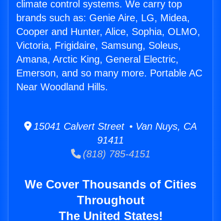
climate control systems. We carry top
brands such as: Genie Aire, LG, Midea,
Cooper and Hunter, Alice, Sophia, OLMO,
Victoria, Frigidaire, Samsung, Soleus,
Amana, Arctic King, General Electric,
Emerson, and so many more. Portable AC
Near Woodland Hills.
15041 Calvert Street • Van Nuys, CA
91411
(818) 785-4151
We Cover Thousands of Cities
Throughout
The United States!