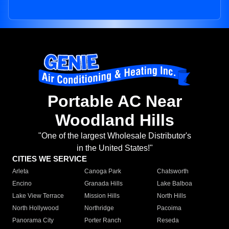
Portable AC Near
Woodland Hills
"One of the largest Wholesale Distributor's
in the United States!"
CITIES WE SERVICE
Arleta
Canoga Park
Chatsworth
Encino
Granada Hills
Lake Balboa
Lake View Terrace
Mission Hills
North Hills
North Hollywood
Northridge
Pacoima
Panorama City
Porter Ranch
Reseda