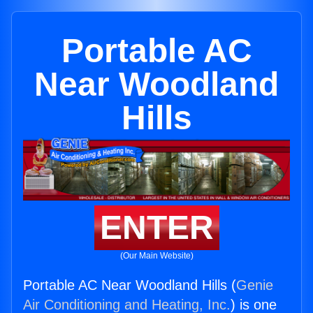
Portable AC
Near Woodland
Hills
ENTER
(Our Main Website)
Portable AC Near Woodland Hills (
Genie
Air Conditioning and Heating, Inc.
) is one