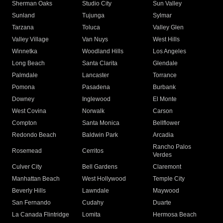
Sherman Oaks
Studio City
Sun Valley
Sunland
Tujunga
Sylmar
Tarzana
Toluca
Valley Glen
Valley Village
Van Nuys
West Hills
Winnetka
Woodland Hills
Los Angeles
Long Beach
Santa Clarita
Glendale
Palmdale
Lancaster
Torrance
Pomona
Pasadena
Burbank
Downey
Inglewood
El Monte
West Covina
Norwalk
Carson
Compton
Santa Monica
Bellflower
Redondo Beach
Baldwin Park
Arcadia
Rancho Palos
Rosemead
Cerritos
Verdes
Culver City
Bell Gardens
Claremont
Manhattan Beach
West Hollywood
Temple City
Beverly Hills
Lawndale
Maywood
San Fernando
Cudahy
Duarte
La Canada Flintridge
Lomita
Hermosa Beach