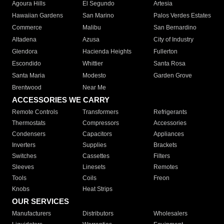
Agoura Hills
El Segundo
Artesia
Hawaiian Gardens
San Marino
Palos Verdes Estates
Commerce
Malibu
San Bernardino
Altadena
Azusa
City of Industry
Glendora
Hacienda Heights
Fullerton
Escondido
Whittier
Santa Rosa
Santa Maria
Modesto
Garden Grove
Brentwood
Near Me
ACCESSORIES WE CARRY
Remote Controls
Transformers
Refrigerants
Thermostats
Compressors
Accessories
Condensers
Capacitors
Appliances
Inverters
Supplies
Brackets
Switches
Cassettes
Filters
Sleeves
Linesets
Remotes
Tools
Coils
Freon
Knobs
Heat Strips
OUR SERVICES
Manufacturers
Distributors
Wholesalers