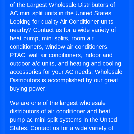
of the Largest Wholesale Distributors of
AC mini split units in the United States.
Looking for quality Air Conditioner units
nearby? Contact us for a wide variety of
heat pump, mini splits, room air
conditioners, window air conditioners,
PTAC, wall air conditioners, indoor and
outdoor a/c units, and heating and cooling
accessories for your AC needs. Wholesale
Distributors is accomplished by our great
buying power!
We are one of the largest wholesale
distributors of air conditioner and heat
pump ac mini split systems in the United
States. Contact us for a wide variety of