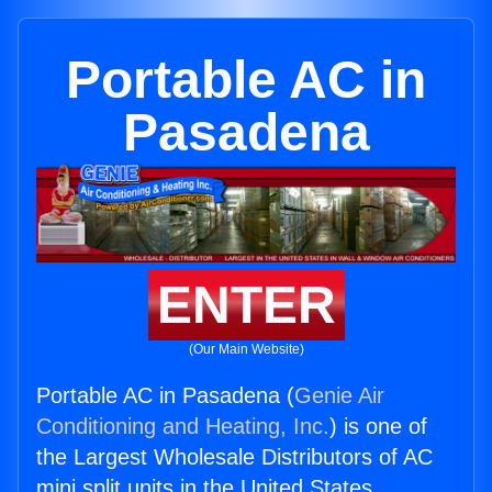
Portable AC in
Pasadena
ENTER
(Our Main Website)
Portable AC in Pasadena (
Genie Air
Conditioning and Heating, Inc.
) is one of
the Largest Wholesale Distributors of AC
mini split units in the United States.