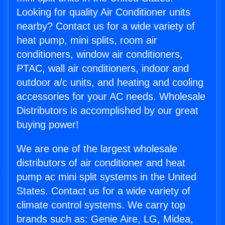
Looking for quality Air Conditioner units
nearby? Contact us for a wide variety of
heat pump, mini splits, room air
conditioners, window air conditioners,
PTAC, wall air conditioners, indoor and
outdoor a/c units, and heating and cooling
accessories for your AC needs. Wholesale
Distributors is accomplished by our great
buying power!
We are one of the largest wholesale
distributors of air conditioner and heat
pump ac mini split systems in the United
States. Contact us for a wide variety of
climate control systems. We carry top
brands such as: Genie Aire, LG, Midea,