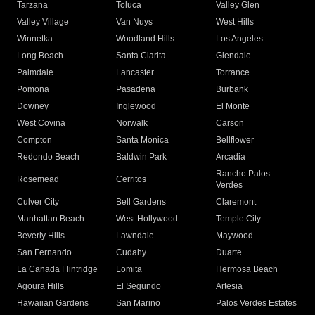
Tarzana
Toluca
Valley Glen
Valley Village
Van Nuys
West Hills
Winnetka
Woodland Hills
Los Angeles
Long Beach
Santa Clarita
Glendale
Palmdale
Lancaster
Torrance
Pomona
Pasadena
Burbank
Downey
Inglewood
El Monte
West Covina
Norwalk
Carson
Compton
Santa Monica
Bellflower
Redondo Beach
Baldwin Park
Arcadia
Rancho Palos
Rosemead
Cerritos
Verdes
Culver City
Bell Gardens
Claremont
Manhattan Beach
West Hollywood
Temple City
Beverly Hills
Lawndale
Maywood
San Fernando
Cudahy
Duarte
La Canada Flintridge
Lomita
Hermosa Beach
Agoura Hills
El Segundo
Artesia
Hawaiian Gardens
San Marino
Palos Verdes Estates