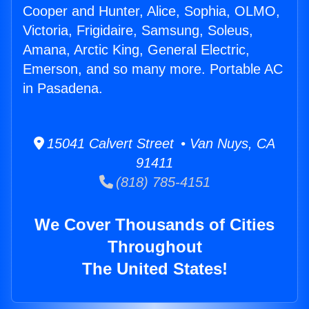
Cooper and Hunter, Alice, Sophia, OLMO,
Victoria, Frigidaire, Samsung, Soleus,
Amana, Arctic King, General Electric,
Emerson, and so many more. Portable AC
in Pasadena.
15041 Calvert Street • Van Nuys, CA
91411
(818) 785-4151
We Cover Thousands of Cities
Throughout
The United States!