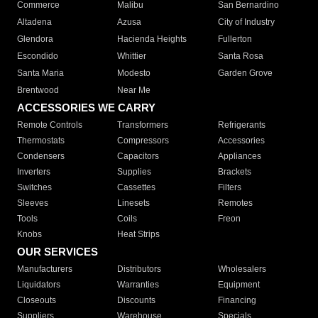
Commerce
Malibu
San Bernardino
Altadena
Azusa
City of Industry
Glendora
Hacienda Heights
Fullerton
Escondido
Whittier
Santa Rosa
Santa Maria
Modesto
Garden Grove
Brentwood
Near Me
ACCESSORIES WE CARRY
Remote Controls
Transformers
Refrigerants
Thermostats
Compressors
Accessories
Condensers
Capacitors
Appliances
Inverters
Supplies
Brackets
Switches
Cassettes
Filters
Sleeves
Linesets
Remotes
Tools
Coils
Freon
Knobs
Heat Strips
OUR SERVICES
Manufacturers
Distributors
Wholesalers
Liquidators
Warranties
Equipment
Closeouts
Discounts
Financing
Suppliers
Warehouse
Specials