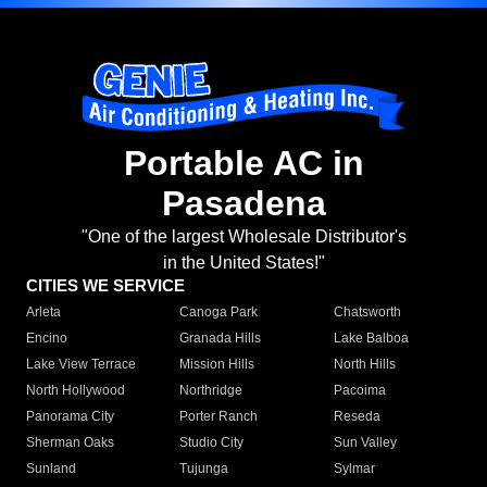
Portable AC in
Pasadena
"One of the largest Wholesale Distributor's
in the United States!"
CITIES WE SERVICE
Arleta
Canoga Park
Chatsworth
Encino
Granada Hills
Lake Balboa
Lake View Terrace
Mission Hills
North Hills
North Hollywood
Northridge
Pacoima
Panorama City
Porter Ranch
Reseda
Sherman Oaks
Studio City
Sun Valley
Sunland
Tujunga
Sylmar