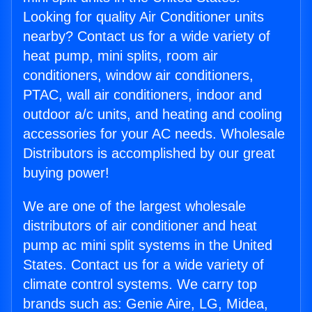
Looking for quality Air Conditioner units
nearby? Contact us for a wide variety of
heat pump, mini splits, room air
conditioners, window air conditioners,
PTAC, wall air conditioners, indoor and
outdoor a/c units, and heating and cooling
accessories for your AC needs. Wholesale
Distributors is accomplished by our great
buying power!
We are one of the largest wholesale
distributors of air conditioner and heat
pump ac mini split systems in the United
States. Contact us for a wide variety of
climate control systems. We carry top
brands such as: Genie Aire, LG, Midea,