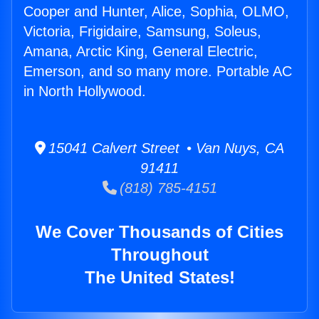
Cooper and Hunter, Alice, Sophia, OLMO,
Victoria, Frigidaire, Samsung, Soleus,
Amana, Arctic King, General Electric,
Emerson, and so many more. Portable AC
in North Hollywood.
15041 Calvert Street • Van Nuys, CA
91411
(818) 785-4151
We Cover Thousands of Cities
Throughout
The United States!