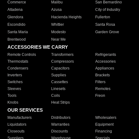
Commerce
Malibu
San Bernardino
Altadena
Azusa
City of Industry
Glendora
Hacienda Heights
Fullerton
Escondido
Whittier
Santa Rosa
Santa Maria
Modesto
Garden Grove
Brentwood
Near Me
ACCESSORIES WE CARRY
Remote Controls
Transformers
Refrigerants
Thermostats
Compressors
Accessories
Condensers
Capacitors
Appliances
Inverters
Supplies
Brackets
Switches
Cassettes
Filters
Sleeves
Linesets
Remotes
Tools
Coils
Freon
Knobs
Heat Strips
OUR SERVICES
Manufacturers
Distributors
Wholesalers
Liquidators
Warranties
Equipment
Closeouts
Discounts
Financing
Suppliers
Warehouse
Specials