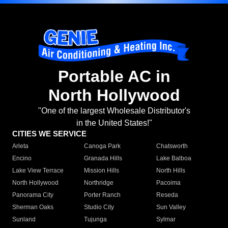
Portable AC in
North Hollywood
"One of the largest Wholesale Distributor's
in the United States!"
CITIES WE SERVICE
Arleta
Canoga Park
Chatsworth
Encino
Granada Hills
Lake Balboa
Lake View Terrace
Mission Hills
North Hills
North Hollywood
Northridge
Pacoima
Panorama City
Porter Ranch
Reseda
Sherman Oaks
Studio City
Sun Valley
Sunland
Tujunga
Sylmar