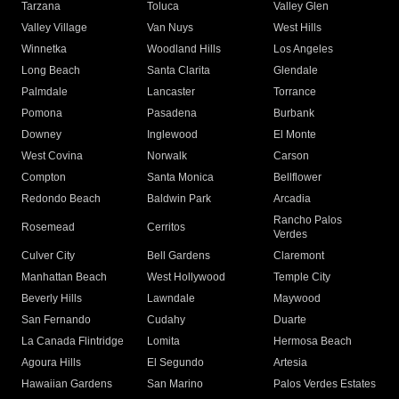
Tarzana
Toluca
Valley Glen
Valley Village
Van Nuys
West Hills
Winnetka
Woodland Hills
Los Angeles
Long Beach
Santa Clarita
Glendale
Palmdale
Lancaster
Torrance
Pomona
Pasadena
Burbank
Downey
Inglewood
El Monte
West Covina
Norwalk
Carson
Compton
Santa Monica
Bellflower
Redondo Beach
Baldwin Park
Arcadia
Rancho Palos
Rosemead
Cerritos
Verdes
Culver City
Bell Gardens
Claremont
Manhattan Beach
West Hollywood
Temple City
Beverly Hills
Lawndale
Maywood
San Fernando
Cudahy
Duarte
La Canada Flintridge
Lomita
Hermosa Beach
Agoura Hills
El Segundo
Artesia
Hawaiian Gardens
San Marino
Palos Verdes Estates