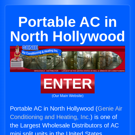
Portable AC in
North Hollywood
ENTER
(Our Main Website)
Portable AC in North Hollywood (
Genie Air
Conditioning and Heating, Inc.
) is one of
the Largest Wholesale Distributors of AC
mini split units in the United States.