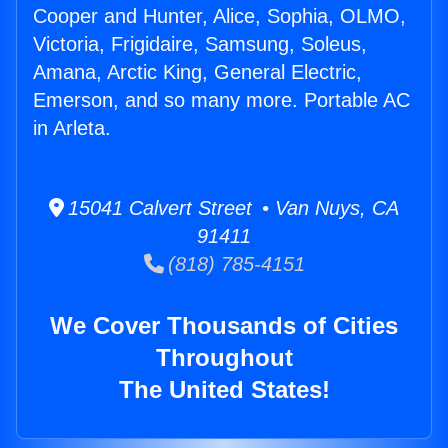
Cooper and Hunter, Alice, Sophia, OLMO,
Victoria, Frigidaire, Samsung, Soleus,
Amana, Arctic King, General Electric,
Emerson, and so many more. Portable AC
in Arleta.
15041 Calvert Street • Van Nuys, CA
91411
(818) 785-4151
We Cover Thousands of Cities
Throughout
The United States!