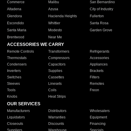
Commerce
Malibu
San Bernardino
Altadena
Azusa
City of Industry
Glendora
Hacienda Heights
Fullerton
Escondido
Whittier
Santa Rosa
Santa Maria
Modesto
Garden Grove
Brentwood
Near Me
ACCESSORIES WE CARRY
Remote Controls
Transformers
Refrigerants
Thermostats
Compressors
Accessories
Condensers
Capacitors
Appliances
Inverters
Supplies
Brackets
Switches
Cassettes
Filters
Sleeves
Linesets
Remotes
Tools
Coils
Freon
Knobs
Heat Strips
OUR SERVICES
Manufacturers
Distributors
Wholesalers
Liquidators
Warranties
Equipment
Closeouts
Discounts
Financing
Suppliers
Warehouse
Specials