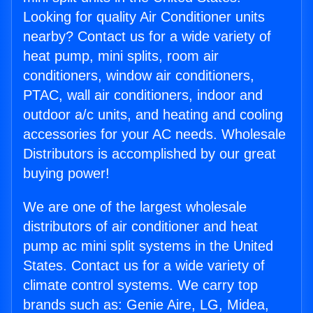
Looking for quality Air Conditioner units
nearby? Contact us for a wide variety of
heat pump, mini splits, room air
conditioners, window air conditioners,
PTAC, wall air conditioners, indoor and
outdoor a/c units, and heating and cooling
accessories for your AC needs. Wholesale
Distributors is accomplished by our great
buying power!
We are one of the largest wholesale
distributors of air conditioner and heat
pump ac mini split systems in the United
States. Contact us for a wide variety of
climate control systems. We carry top
brands such as: Genie Aire, LG, Midea,