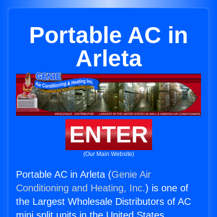
Portable AC in
Arleta
ENTER
(Our Main Website)
Portable AC in Arleta (
Genie Air
Conditioning and Heating, Inc.
) is one of
the Largest Wholesale Distributors of AC
mini split units in the United States.