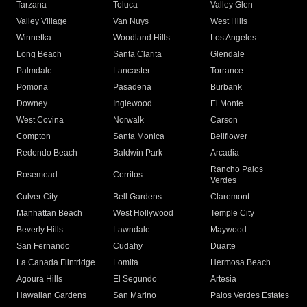
Tarzana
Toluca
Valley Glen
Valley Village
Van Nuys
West Hills
Winnetka
Woodland Hills
Los Angeles
Long Beach
Santa Clarita
Glendale
Palmdale
Lancaster
Torrance
Pomona
Pasadena
Burbank
Downey
Inglewood
El Monte
West Covina
Norwalk
Carson
Compton
Santa Monica
Bellflower
Redondo Beach
Baldwin Park
Arcadia
Rancho Palos
Rosemead
Cerritos
Verdes
Culver City
Bell Gardens
Claremont
Manhattan Beach
West Hollywood
Temple City
Beverly Hills
Lawndale
Maywood
San Fernando
Cudahy
Duarte
La Canada Flintridge
Lomita
Hermosa Beach
Agoura Hills
El Segundo
Artesia
Hawaiian Gardens
San Marino
Palos Verdes Estates