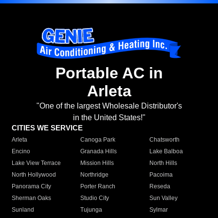
Portable AC in
Arleta
"One of the largest Wholesale Distributor's
in the United States!"
CITIES WE SERVICE
Arleta
Canoga Park
Chatsworth
Encino
Granada Hills
Lake Balboa
Lake View Terrace
Mission Hills
North Hills
North Hollywood
Northridge
Pacoima
Panorama City
Porter Ranch
Reseda
Sherman Oaks
Studio City
Sun Valley
Sunland
Tujunga
Sylmar